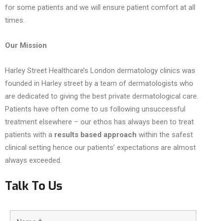
for some patients and we will ensure patient comfort at all
times.
Our Mission
Harley Street Healthcare’s London dermatology clinics was
founded in Harley street by a team of dermatologists who
are dedicated to giving the best private dermatological care.
Patients have often come to us following unsuccessful
treatment elsewhere – our ethos has always been to treat
patients with a
results based
approach
within the safest
clinical setting hence our patients’ expectations are almost
always exceeded.
Talk To Us