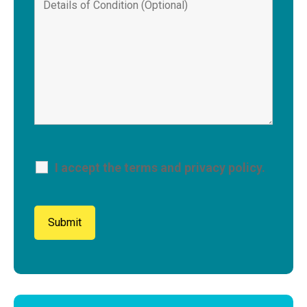
I accept the terms and privacy policy.