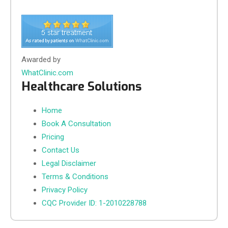
Awarded by
WhatClinic.com
Healthcare Solutions
Home
Book A Consultation
Pricing
Contact Us
Legal Disclaimer
Terms & Conditions
Privacy Policy
CQC Provider ID: 1-2010228788