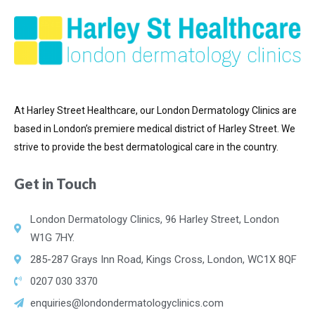
At Harley Street Healthcare, our London Dermatology Clinics are
based in London’s premiere medical district of
Harley Street. We
strive to provide the best dermatological care in the country.
Get in Touch
London Dermatology Clinics, 96 Harley Street, London
W1G 7HY.
285-287 Grays Inn Road, Kings Cross, London, WC1X 8QF
0207 030 3370
enquiries@londondermatologyclinics.com