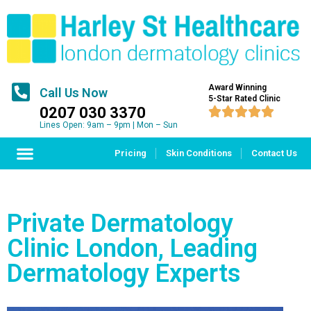
Award Winning
Call Us Now
5-Star Rated Clinic
0207 030 3370





Lines Open: 9am – 9pm | Mon – Sun
Pricing
Skin Conditions
Contact Us
Private Dermatology
Clinic London, Leading
Dermatology Experts