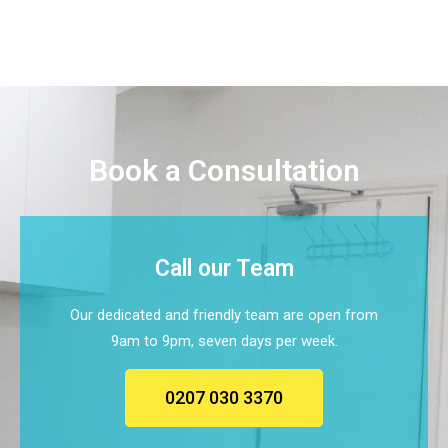
Book a Consultation
Call our Team
Our dedicated and friendly team are open from
9am to 9pm, seven days per week.
0207 030 3370