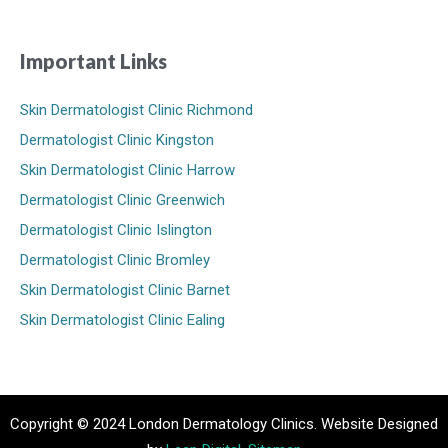
Important Links
Skin Dermatologist Clinic Richmond
Dermatologist Clinic Kingston
Skin Dermatologist Clinic Harrow
Dermatologist Clinic Greenwich
Dermatologist Clinic Islington
Dermatologist Clinic Bromley
Skin Dermatologist Clinic Barnet
Skin Dermatologist Clinic Ealing
Copyright © 2024 London Dermatology Clinics. Website Designed