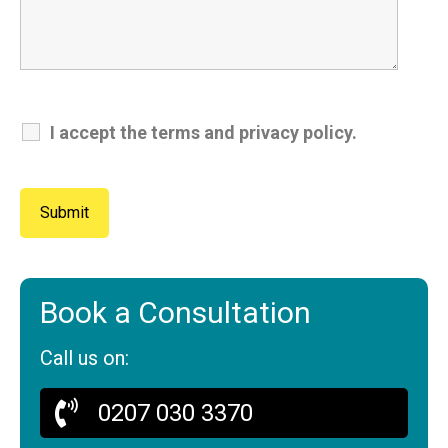
I accept the terms and privacy policy.
Book a Consultation
Call us on:
0207 030 3370