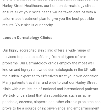
Harley Street Healthcare, our London dermatology clinics
ensure all of your skin’s needs will be taken care of with a
tailor-made treatment plan to give you the best possible
results. Your skin is our priority.
London Dermatology Clinics
Our highly accredited skin clinic offers a wide range of
services to patients suffering from all types of skin
problems. Our Dermatology clinics employ the most well
known and highly renowned dermatologists in the UK with
the clinical expertise to effectively treat your skin condition.
Many patients travel far and wide to visit our Harley Street
clinic with a multitude of national and international patients.
We truly understand that skin conditions such as acne,
psoriasis, eczema, alopecia and other chronic problems can
prove to be a source of inconvenience and embarrassment