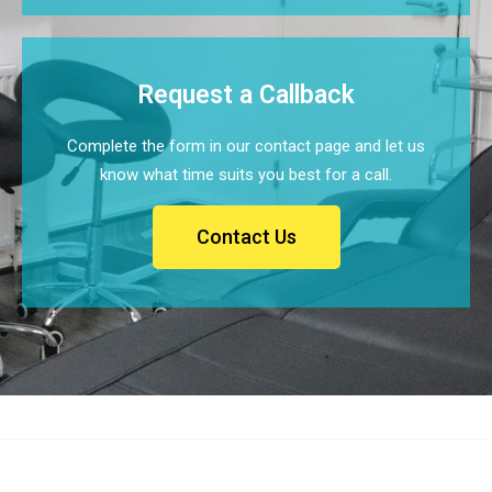
Request a Callback
Complete the form in our contact page and let us
know what time suits you best for a call.
Contact Us