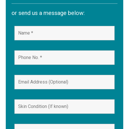
or send us a message below: