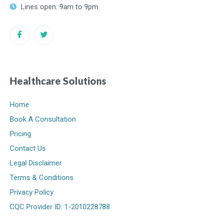
Lines open: 9am to 9pm
Healthcare Solutions
Home
Book A Consultation
Pricing
Contact Us
Legal Disclaimer
Terms & Conditions
Privacy Policy
CQC Provider ID: 1-2010228788