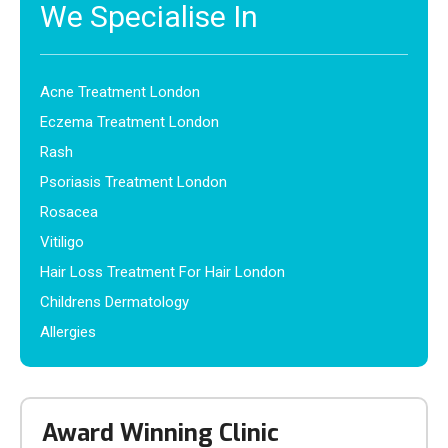
We Specialise In
Acne Treatment London
Eczema Treatment London
Rash
Psoriasis Treatment London
Rosacea
Vitiligo
Hair Loss Treatment For Hair London
Childrens Dermatology
Allergies
Award Winning Clinic