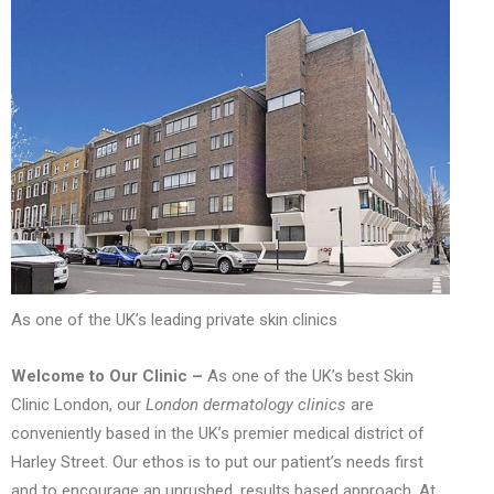
As one of the UK’s leading private skin clinics
Welcome to Our Clinic –
As one of the UK’s best Skin
Clinic London, our
London dermatology clinics
are
conveniently based in the UK’s premier medical district of
Harley Street. Our ethos is to put our patient’s needs first
and to encourage an unrushed, results based approach. At