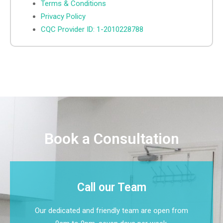
Terms & Conditions
Privacy Policy
CQC Provider ID: 1-2010228788
Book a Consultation
Call our Team
Our dedicated and friendly team are open from