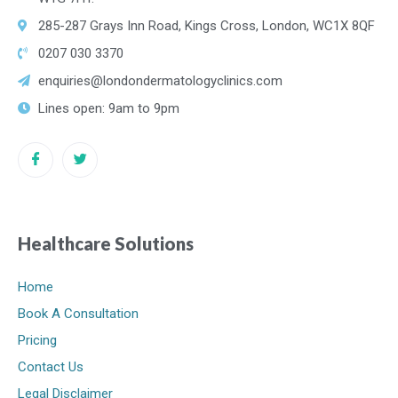
285-287 Grays Inn Road, Kings Cross, London, WC1X 8QF
0207 030 3370
enquiries@londondermatologyclinics.com
Lines open: 9am to 9pm
Healthcare Solutions
Home
Book A Consultation
Pricing
Contact Us
Legal Disclaimer