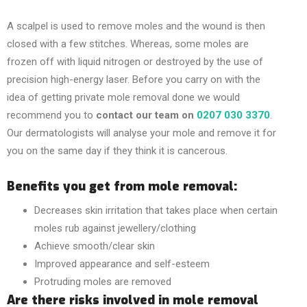
A scalpel is used to remove moles and the wound is then
closed with a few stitches. Whereas, some moles are
frozen off with liquid nitrogen or destroyed by the use of
precision high-energy laser. Before you carry on with the
idea of getting
private mole removal
done we would
recommend you to
contact our team on
0207 030 3370
.
Our dermatologists will analyse your mole and remove it for
you on the same day if they think it is cancerous.
Benefits you get from mole removal:
Decreases skin irritation that takes place when certain
moles rub against jewellery/clothing
Achieve smooth/clear skin
Improved appearance and self-esteem
Protruding moles are removed
Are there risks involved in mole removal