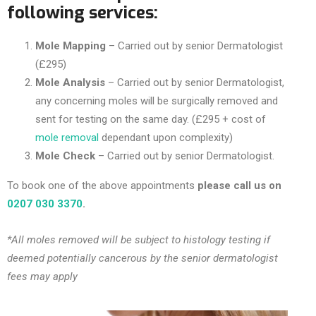
following services:
Mole Mapping
– Carried out by senior Dermatologist
(£295)
Mole Analysis
– Carried out by senior Dermatologist,
any concerning moles will be surgically removed and
sent for testing on the same day. (£295 + cost of
mole removal
dependant upon complexity)
Mole Check
– Carried out by senior Dermatologist.
To book one of the above appointments
please call us on
0207 030 3370
.
*All moles removed will be subject to histology testing if
deemed potentially cancerous by the senior dermatologist
fees may apply