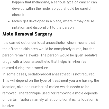
happen that melanoma, a serious type of cancer can
develop within the mole, so you should be careful
about it.
Moles get developed in a place, where it may cause
irritation and discomfort to the person.
Mole Removal Surgery
It is carried out under local anaesthetic, which means that
the affected skin area would be completely numb, but the
person remains awake. The person would be given sedative
drugs with a local anaesthetic that helps him/her feel
relaxed during the procedure.
In some cases, sedation/local anaesthetic is not required.
This will depend on the type of treatment you are having, the
location, size and number of moles which needs to be
removed. The technique used for removing a mole depends
on certain factors namely what condition it is, its location &
its size.