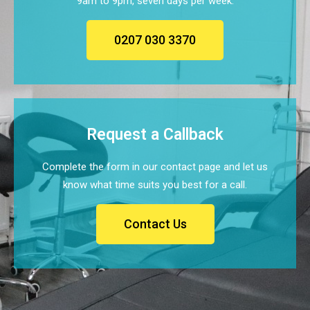
9am to 9pm, seven days per week.
0207 030 3370
Request a Callback
Complete the form in our contact page and let us
know what time suits you best for a call.
Contact Us