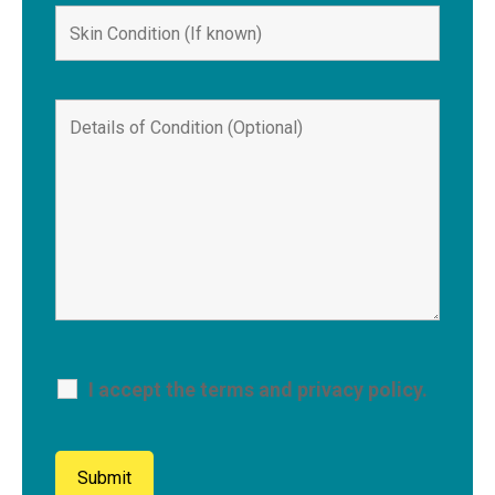
I accept the terms and privacy policy.