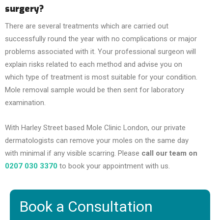
surgery?
There are several treatments which are carried out
successfully round the year with no complications or major
problems associated with it. Your professional surgeon will
explain risks related to each method and advise you on
which type of treatment is most suitable for your condition.
Mole removal sample would be then sent for laboratory
examination.
With Harley Street based Mole Clinic London, our private
dermatologists can remove your moles on the same day
with minimal if any visible scarring. Please
call our team on
0207 030 3370
to book your appointment with us.
Book a Consultation