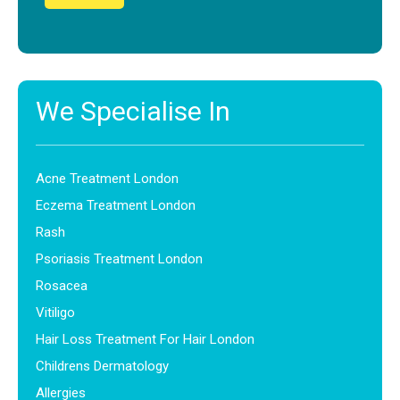
We Specialise In
Acne Treatment London
Eczema Treatment London
Rash
Psoriasis Treatment London
Rosacea
Vitiligo
Hair Loss Treatment For Hair London
Childrens Dermatology
Allergies