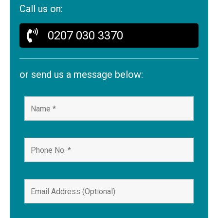
Call us on:
0207 030 3370
or send us a message below: