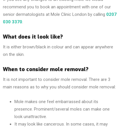
recommend you to book an appointment with one of our
senior dermatologists at Mole Clinic London by calling
0207
030 3370
.
What does it look like?
It is either brown/black in colour and can appear anywhere
on the skin.
When to consider mole removal?
It is not important to consider mole removal. There are 3
main reasons as to why you should consider mole removal:
Mole makes one feel embarrassed about its
presence. Prominent/several moles can make one
look unattractive.
It may look like cancerous. In some cases, it may