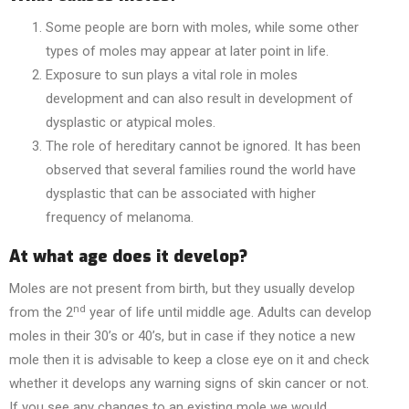
Some people are born with moles, while some other
types of moles may appear at later point in life.
Exposure to sun plays a vital role in moles
development and can also result in development of
dysplastic or atypical moles.
The role of hereditary cannot be ignored. It has been
observed that several families round the world have
dysplastic that can be associated with higher
frequency of melanoma.
At what age does it develop?
Moles are not present from birth, but they usually develop
nd
from the 2
year of life until middle age. Adults can develop
moles in their 30’s or 40’s, but in case if they notice a new
mole then it is advisable to keep a close eye on it and check
whether it develops any warning signs of skin cancer or not.
If you see any changes to an existing mole we would