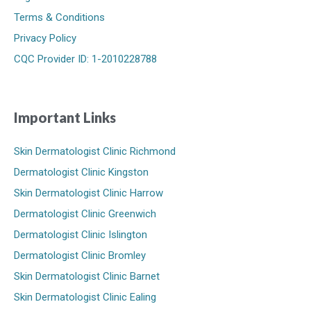
Terms & Conditions
Privacy Policy
CQC Provider ID: 1-2010228788
Important Links
Skin Dermatologist Clinic Richmond
Dermatologist Clinic Kingston
Skin Dermatologist Clinic Harrow
Dermatologist Clinic Greenwich
Dermatologist Clinic Islington
Dermatologist Clinic Bromley
Skin Dermatologist Clinic Barnet
Skin Dermatologist Clinic Ealing