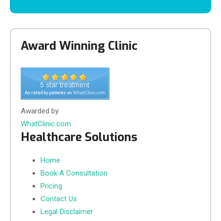
Award Winning Clinic
Awarded by
WhatClinic.com
Healthcare Solutions
Home
Book A Consultation
Pricing
Contact Us
Legal Disclaimer