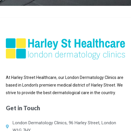
At Harley Street Healthcare, our London Dermatology Clinics are
based in London’s premiere medical district of
Harley Street. We
strive to provide the best dermatological care in the country.
Get in Touch
London Dermatology Clinics, 96 Harley Street, London
W1G 7HY.