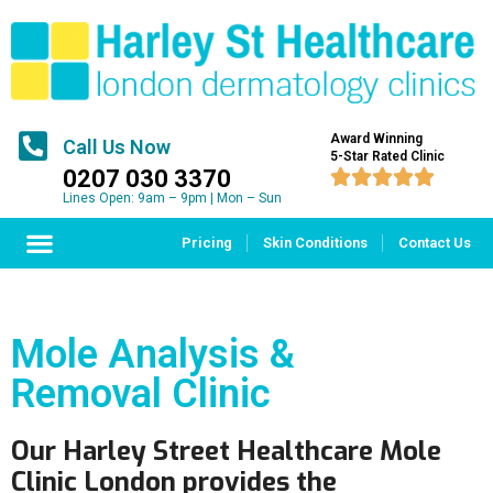
Award Winning
Call Us Now
5-Star Rated Clinic
0207 030 3370





Lines Open: 9am – 9pm | Mon – Sun
Pricing
Skin Conditions
Contact Us
Mole Analysis &
Removal Clinic
Our Harley Street Healthcare Mole
Clinic London provides the