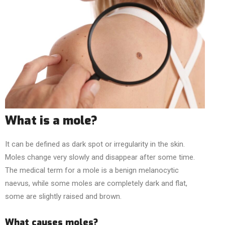
What is a mole?
It can be defined as dark spot or irregularity in the skin.
Moles change very slowly and disappear after some time.
The medical term for a mole is a benign melanocytic
naevus, while some moles are completely dark and flat,
some are slightly raised and brown.
What causes moles?