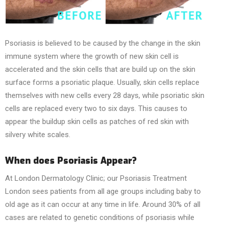
Psoriasis is believed to be caused by the change in the skin
immune system where the growth of new skin cell is
accelerated and the skin cells that are build up on the skin
surface forms a psoriatic plaque. Usually, skin cells replace
themselves with new cells every 28 days, while psoriatic skin
cells are replaced every two to six days. This causes to
appear the buildup skin cells as patches of red skin with
silvery white scales.
When does Psoriasis Appear?
At London Dermatology Clinic; our Psoriasis Treatment
London sees patients from all age groups including baby to
old age as it can occur at any time in life. Around 30% of all
cases are related to genetic conditions of psoriasis while