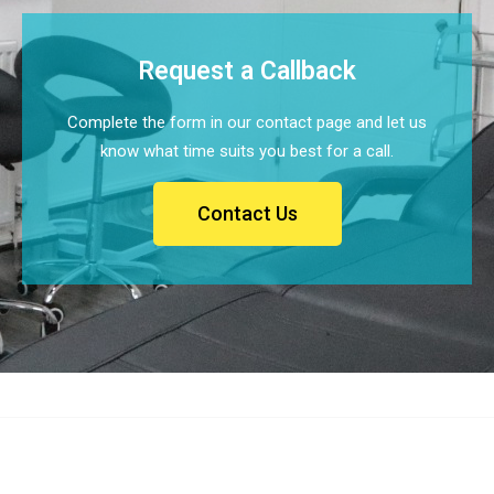
Request a Callback
Complete the form in our contact page and let us
know what time suits you best for a call.
Contact Us