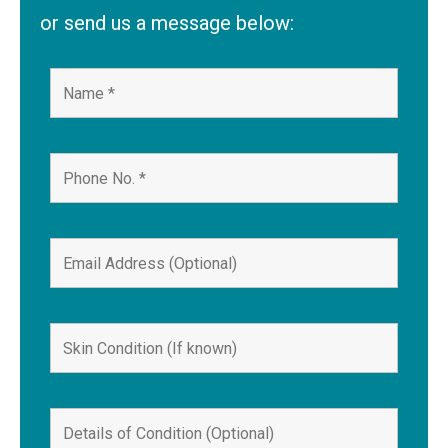
or send us a message below: