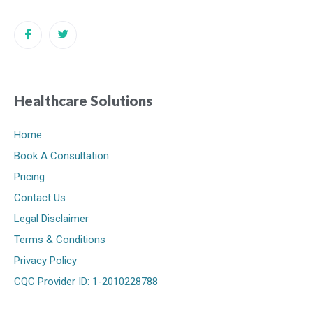
Healthcare Solutions
Home
Book A Consultation
Pricing
Contact Us
Legal Disclaimer
Terms & Conditions
Privacy Policy
CQC Provider ID: 1-2010228788