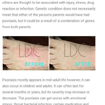
others are thought to be associated with injury, stress, drug
reaction or infection. Genetic condition does not necessarily
mean that either of the person’s parents would have had
psoriasis, but it could be a result of a combination of genes
from both parents.
Psoriasis mostly appears in mid-adult life however, it can
also occur in children and adults. It can often last for
several months or years, but its severity may increase or
decrease. The psoriasis can get worse with emotional
stress, throat bacterial infection, certain medication and