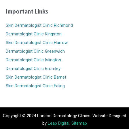
Important Links
Skin Dermatologist Clinic Richmond
Dermatologist Clinic Kingston
Skin Dermatologist Clinic Harrow
Dermatologist Clinic Greenwich
Dermatologist Clinic Islington
Dermatologist Clinic Bromley
Skin Dermatologist Clinic Barnet
Skin Dermatologist Clinic Ealing
Copyright © 2024 London Dermatology Clinics. Website Designed
by
Leap Digital
.
Sitemap