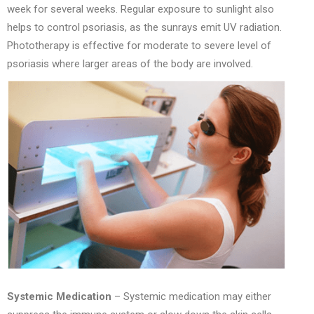
week for several weeks. Regular exposure to sunlight also
helps to control psoriasis, as the sunrays emit UV radiation.
Phototherapy is effective for moderate to severe level of
psoriasis where larger areas of the body are involved.
Systemic Medication
– Systemic medication may either