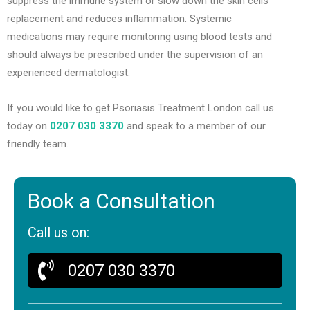
suppress the immune system or slow down the skin cells
replacement and reduces inflammation. Systemic
medications may require monitoring using blood tests and
should always be prescribed under the supervision of an
experienced dermatologist.
If you would like to get Psoriasis Treatment London call us
today on
0207 030 3370
and speak to a member of our
friendly team.
Book a Consultation
Call us on:
0207 030 3370