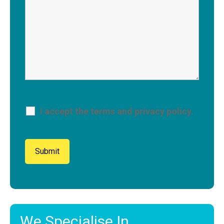
I accept the terms and privacy policy.
We Specialise In