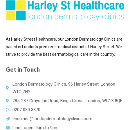
At Harley Street Healthcare, our London Dermatology Clinics are
based in London’s premiere medical district of
Harley Street. We
strive to provide the best dermatological care in the country.
Get in Touch
London Dermatology Clinics, 96 Harley Street, London
W1G 7HY.
285-287 Grays Inn Road, Kings Cross, London, WC1X 8QF
0207 030 3370
enquiries@londondermatologyclinics.com
Lines open: 9am to 9pm