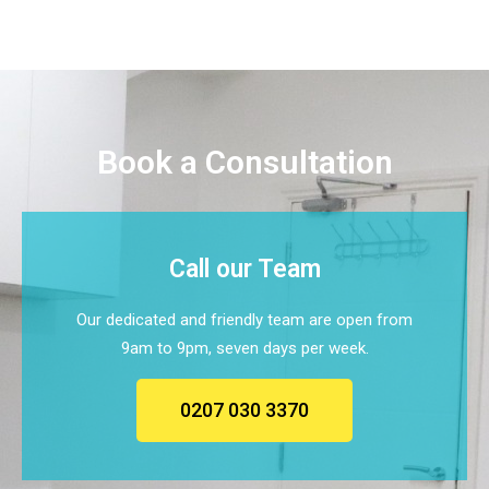
Book a Consultation
Call our Team
Our dedicated and friendly team are open from
9am to 9pm, seven days per week.
0207 030 3370