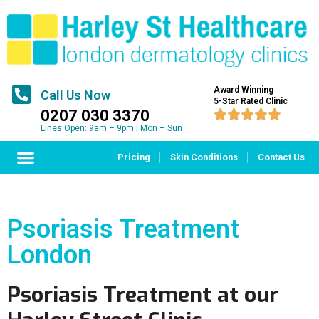
Award Winning
Call Us Now
5-Star Rated Clinic
0207 030 3370





Lines Open: 9am – 9pm | Mon – Sun
Pricing
Skin Conditions
Contact Us
Psoriasis Treatment
London
Psoriasis Treatment at our