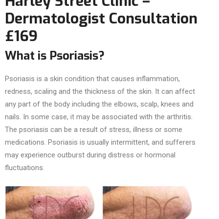
Harley Street Clinic –
Dermatologist Consultation
£169
What is Psoriasis?
Psoriasis is a skin condition that causes inflammation,
redness, scaling and the thickness of the skin. It can affect
any part of the body including the elbows, scalp, knees and
nails. In some case, it may be associated with the arthritis.
The psoriasis can be a result of stress, illness or some
medications. Psoriasis is usually intermittent, and sufferers
may experience outburst during distress or hormonal
fluctuations.