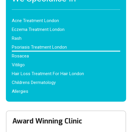
Acne Treatment London
Eczema Treatment London
Rash
Psoriasis Treatment London
Rosacea
Vitiligo
Hair Loss Treatment For Hair London
Childrens Dermatology
Allergies
Award Winning Clinic