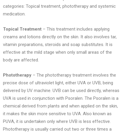
categories: Topical treatment, phototherapy and systemic
medication.
Topical Treatment
– This treatment includes applying
creams and lotions directly on the skin. It also involves tar,
vitamin preparations, steroids and soap substitutes. It is
effective at the mild stage when only small areas of the
body are affected.
Phototherapy
– The phototherapy treatment involves the
precise dose of ultraviolet light, either UVA or UVB, being
delivered by UV machine. UVB can be used directly, whereas
UVA is used in conjunction with Psoralen. The Psoralen is a
chemical derived from plants and when applied on the skin,
it makes the skin more sensitive to UVA. Also known as
PUVA, it is undertaken only where UVB is less effective.
Phototherapy is usually carried out two or three times a