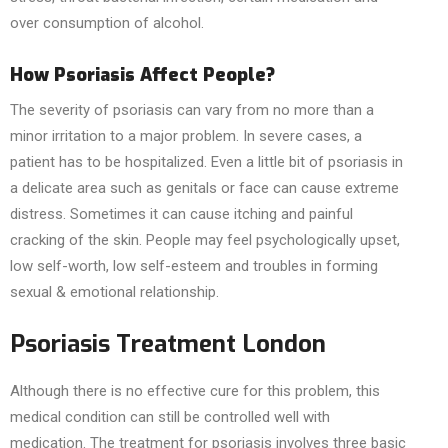
over consumption of alcohol.
How Psoriasis Affect People?
The severity of psoriasis can vary from no more than a
minor irritation to a major problem. In severe cases, a
patient has to be hospitalized. Even a little bit of psoriasis in
a delicate area such as genitals or face can cause extreme
distress. Sometimes it can cause itching and painful
cracking of the skin. People may feel psychologically upset,
low self-worth, low self-esteem and troubles in forming
sexual & emotional relationship.
Psoriasis Treatment London
Although there is no effective cure for this problem, this
medical condition can still be controlled well with
medication. The treatment for psoriasis involves three basic