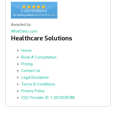
Awarded by
WhatClinic.com
Healthcare Solutions
Home
Book A Consultation
Pricing
Contact Us
Legal Disclaimer
Terms & Conditions
Privacy Policy
CQC Provider ID: 1-2010228788