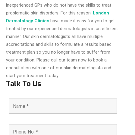
inexperienced GPs who do not have the skills to treat
problematic skin disorders. For this reason,
London
Dermatology Clinics
have made it easy for you to get
treated by our experienced dermatologists in an efficient
manner. Our skin dermatologists all have multiple
accreditations and skills to formulate a results based
treatment plan so you no longer have to suffer from
your condition. Please call our team now to book a
consultation with one of our skin dermatologists and
start your treatment today.
Talk To Us