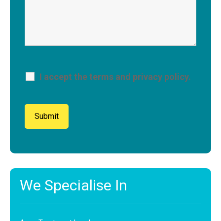
I accept the terms and privacy policy.
We Specialise In