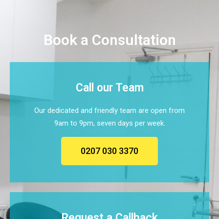
Book a Consultation
Call our Team
Our dedicated and friendly team are open from
9am to 9pm, seven days per week.
0207 030 3370
Request a Callback