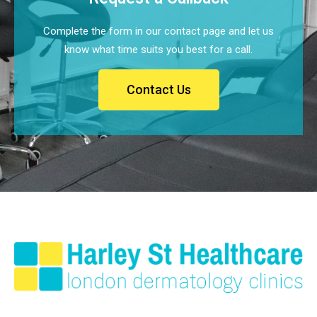
Complete the form in our contact page and let us
know what time suits you best for a call.
Contact Us