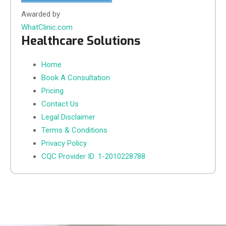
Awarded by
WhatClinic.com
Healthcare Solutions
Home
Book A Consultation
Pricing
Contact Us
Legal Disclaimer
Terms & Conditions
Privacy Policy
CQC Provider ID: 1-2010228788