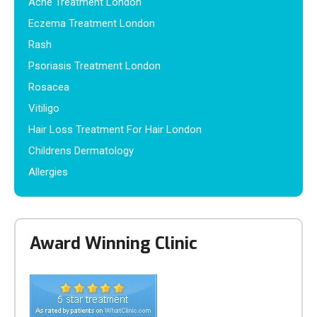
Acne Treatment London
Eczema Treatment London
Rash
Psoriasis Treatment London
Rosacea
Vitiligo
Hair Loss Treatment For Hair London
Childrens Dermatology
Allergies
Award Winning Clinic