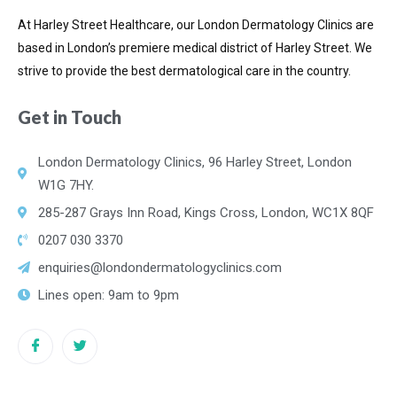
At Harley Street Healthcare, our London Dermatology Clinics are
based in London’s premiere medical district of
Harley Street. We
strive to provide the best dermatological care in the country.
Get in Touch
London Dermatology Clinics, 96 Harley Street, London
W1G 7HY.
285-287 Grays Inn Road, Kings Cross, London, WC1X 8QF
0207 030 3370
enquiries@londondermatologyclinics.com
Lines open: 9am to 9pm