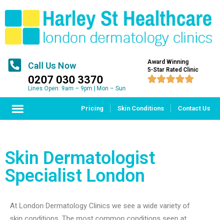
Award Winning
Call Us Now
5-Star Rated Clinic
0207 030 3370





Lines Open: 9am – 9pm | Mon – Sun
Pricing
Skin Conditions
Contact Us
Skin Dermatologist
Specialist London
At London Dermatology Clinics we see a wide variety of
skin conditions. The most common conditions seen at