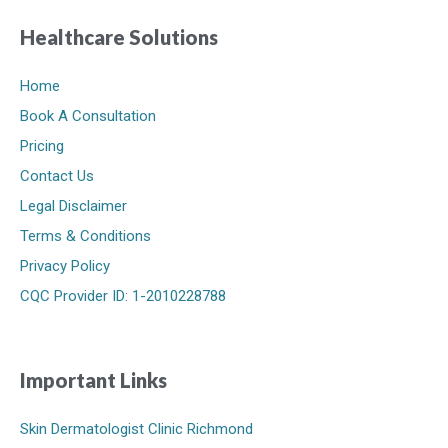
Healthcare Solutions
Home
Book A Consultation
Pricing
Contact Us
Legal Disclaimer
Terms & Conditions
Privacy Policy
CQC Provider ID: 1-2010228788
Important Links
Skin Dermatologist Clinic Richmond