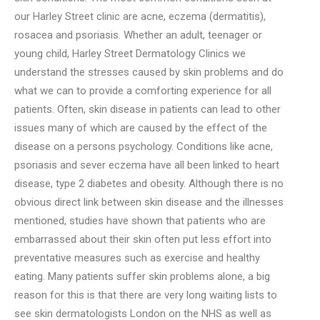
our Harley Street clinic are acne, eczema (dermatitis),
rosacea and psoriasis. Whether an adult, teenager or
young child,
Harley Street Dermatology Clinics
we
understand the stresses caused by skin problems and do
what we can to provide a comforting experience for all
patients. Often, skin disease in patients can lead to other
issues many of which are caused by the effect of the
disease on a persons psychology. Conditions like acne,
psoriasis and sever eczema have all been linked to heart
disease, type 2 diabetes and obesity. Although there is no
obvious direct link between skin disease and the illnesses
mentioned, studies have shown that patients who are
embarrassed about their skin often put less effort into
preventative measures such as exercise and healthy
eating. Many patients suffer skin problems alone, a big
reason for this is that there are very long waiting lists to
see skin dermatologists London on the NHS as well as