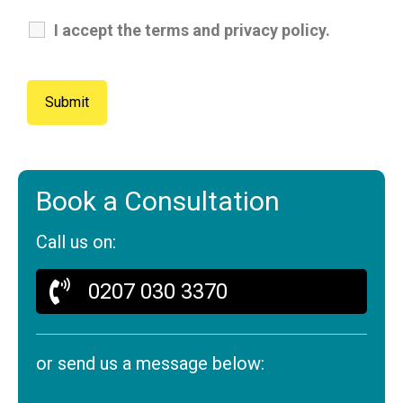
I accept the terms and privacy policy.
Book a Consultation
Call us on:
0207 030 3370
or send us a message below: