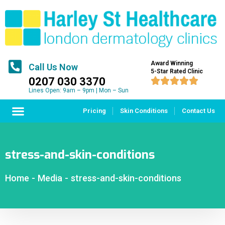
Award Winning
Call Us Now
5-Star Rated Clinic
0207 030 3370





Lines Open: 9am – 9pm | Mon – Sun
Pricing
Skin Conditions
Contact Us
stress-and-skin-conditions
Home
-
Media
-
stress-and-skin-conditions