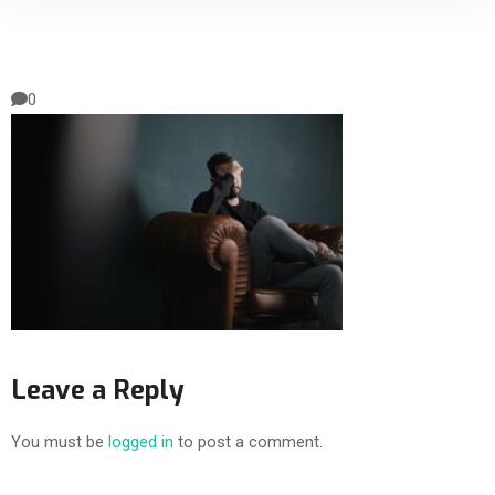
0
Leave a Reply
You must be
logged in
to post a comment.