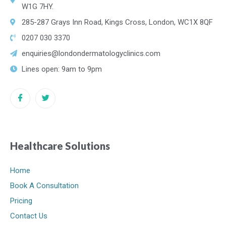
W1G 7HY.
285-287 Grays Inn Road, Kings Cross, London, WC1X 8QF
0207 030 3370
enquiries@londondermatologyclinics.com
Lines open: 9am to 9pm
Healthcare Solutions
Home
Book A Consultation
Pricing
Contact Us