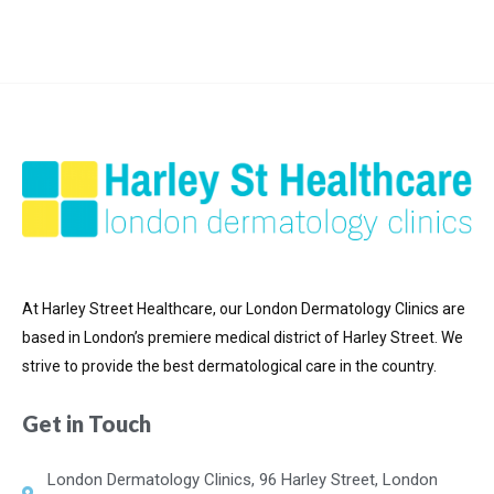
At Harley Street Healthcare, our London Dermatology Clinics are
based in London’s premiere medical district of
Harley Street. We
strive to provide the best dermatological care in the country.
Get in Touch
London Dermatology Clinics, 96 Harley Street, London