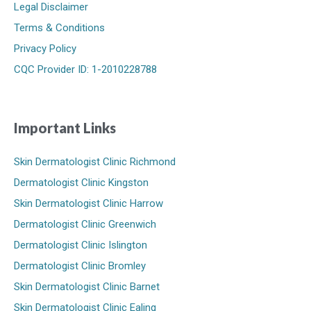
Legal Disclaimer
Terms & Conditions
Privacy Policy
CQC Provider ID: 1-2010228788
Important Links
Skin Dermatologist Clinic Richmond
Dermatologist Clinic Kingston
Skin Dermatologist Clinic Harrow
Dermatologist Clinic Greenwich
Dermatologist Clinic Islington
Dermatologist Clinic Bromley
Skin Dermatologist Clinic Barnet
Skin Dermatologist Clinic Ealing