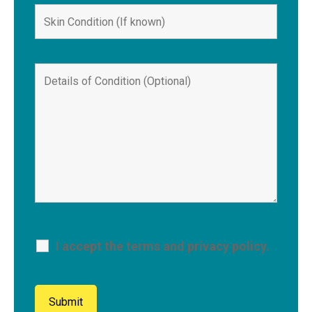
I accept the terms and privacy policy.