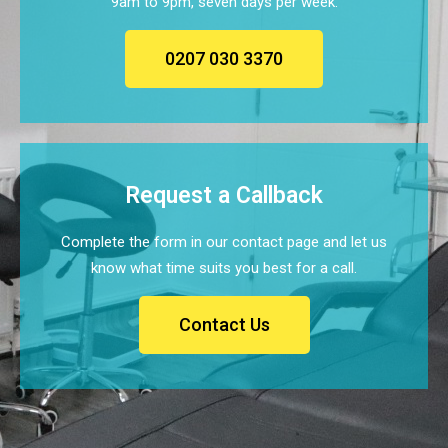
9am to 9pm, seven days per week.
0207 030 3370
Request a Callback
Complete the form in our contact page and let us
know what time suits you best for a call.
Contact Us