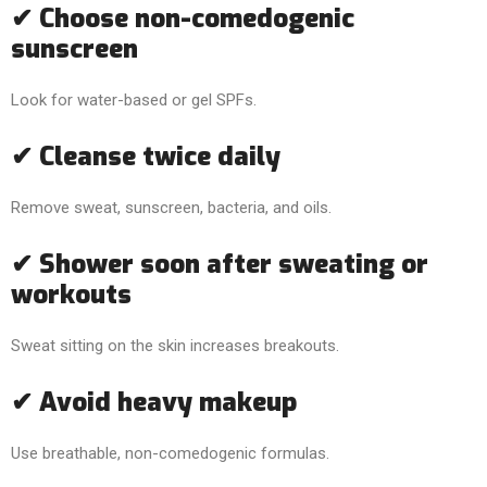
✔ Choose non-comedogenic
sunscreen
Look for water-based or gel SPFs.
✔ Cleanse twice daily
Remove sweat, sunscreen, bacteria, and oils.
✔ Shower soon after sweating or
workouts
Sweat sitting on the skin increases breakouts.
✔ Avoid heavy makeup
Use breathable, non-comedogenic formulas.