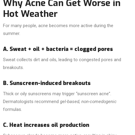
Why Acne Can Get Worse in
Hot Weather
For many people, acne becomes more active during the
summer.
A. Sweat + oil + bacteria = clogged pores
Sweat collects dirt and oils, leading to congested pores and
breakouts.
B. Sunscreen-induced breakouts
Thick or oily sunscreens may trigger “sunscreen acne”.
Dermatologists recommend
gel-based, non-comedogenic
formulas.
C. Heat increases oil production