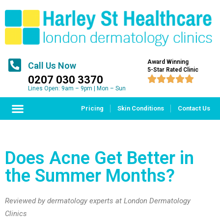
Award Winning
Call Us Now
5-Star Rated Clinic
0207 030 3370





Lines Open: 9am – 9pm | Mon – Sun
Pricing
Skin Conditions
Contact Us
Does Acne Get Better in
the Summer Months?
Reviewed by dermatology experts at London Dermatology
Clinics