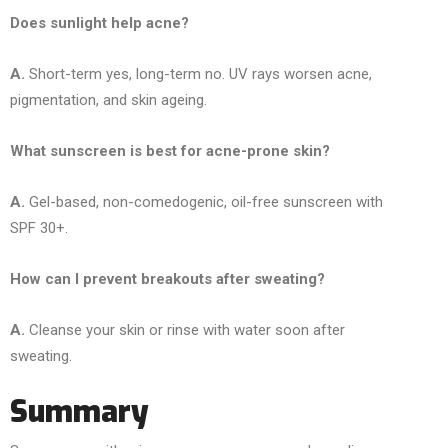
Does sunlight help acne?
A.
Short-term yes, long-term no. UV rays worsen acne,
pigmentation, and skin ageing.
What sunscreen is best for acne-prone skin?
A.
Gel-based, non-comedogenic, oil-free sunscreen with
SPF 30+.
How can I prevent breakouts after sweating?
A.
Cleanse your skin or rinse with water soon after
sweating.
Summary