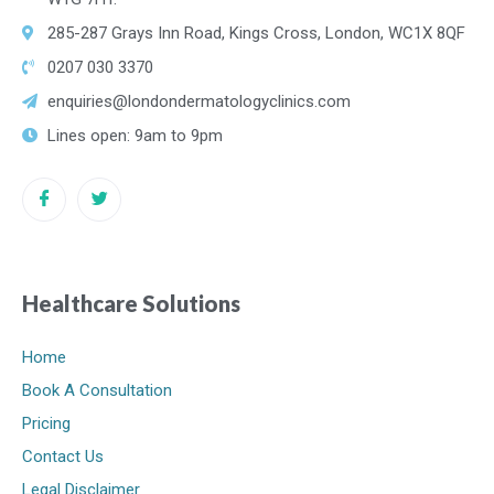
285-287 Grays Inn Road, Kings Cross, London, WC1X 8QF
0207 030 3370
enquiries@londondermatologyclinics.com
Lines open: 9am to 9pm
Healthcare Solutions
Home
Book A Consultation
Pricing
Contact Us
Legal Disclaimer