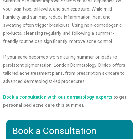
Summer can either improve or worsen acne depending on
your skin type, oil levels, and sun exposure. While mild
humidity and sun may reduce inflammation, heat and
sweating often trigger breakouts. Using non-comedogenic
products, cleansing regularly, and following a summer-
friendly routine can significantly improve acne control.
If your acne becomes worse during summer or leads to
persistent pigmentation, London Dermatology Clinics offers
tailored acne treatment plans, from prescription skincare to
advanced dermatologist-led procedures.
Book a consultation with our dermatology experts
to get
personalised acne care this summer.
Book a Consultation