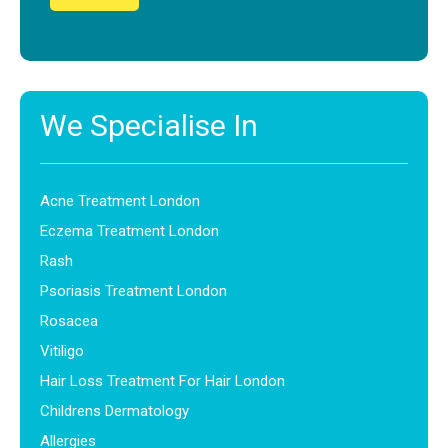
We Specialise In
Acne Treatment London
Eczema Treatment London
Rash
Psoriasis Treatment London
Rosacea
Vitiligo
Hair Loss Treatment For Hair London
Childrens Dermatology
Allergies