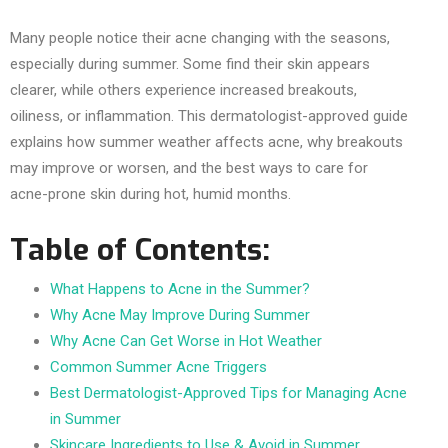
Many people notice their acne changing with the seasons,
especially during summer. Some find their skin appears
clearer, while others experience increased breakouts,
oiliness, or inflammation. This dermatologist-approved guide
explains how summer weather affects acne, why breakouts
may improve or worsen, and the best ways to care for
acne-prone skin during hot, humid months.
Table of Contents:
What Happens to Acne in the Summer?
Why Acne May Improve During Summer
Why Acne Can Get Worse in Hot Weather
Common Summer Acne Triggers
Best Dermatologist-Approved Tips for Managing Acne
in Summer
Skincare Ingredients to Use & Avoid in Summer