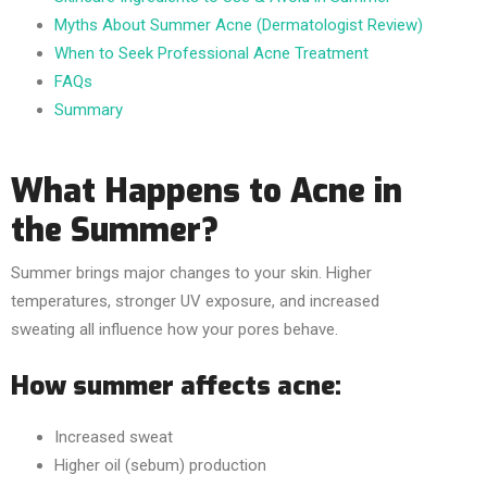
Myths About Summer Acne (Dermatologist Review)
When to Seek Professional Acne Treatment
FAQs
Summary
What Happens to Acne in
the Summer?
Summer brings major changes to your skin. Higher
temperatures, stronger UV exposure, and increased
sweating all influence how your pores behave.
How summer affects acne:
Increased sweat
Higher oil (sebum) production