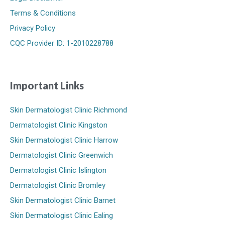
Terms & Conditions
Privacy Policy
CQC Provider ID: 1-2010228788
Important Links
Skin Dermatologist Clinic Richmond
Dermatologist Clinic Kingston
Skin Dermatologist Clinic Harrow
Dermatologist Clinic Greenwich
Dermatologist Clinic Islington
Dermatologist Clinic Bromley
Skin Dermatologist Clinic Barnet
Skin Dermatologist Clinic Ealing