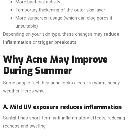
More bacterial activity
Temporary thickening of the outer skin layer
More sunscreen usage (which can clog pores if
unsuitable)
Depending on your skin type, these changes may
reduce
inflammation
or
trigger breakouts
.
Why Acne May Improve
During Summer
Some people feel their acne looks clearer in warm, sunny
weather. Here’s why:
A. Mild UV exposure reduces inflammation
Sunlight has short-term anti-inflammatory effects, reducing
redness and swelling.