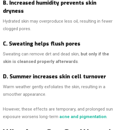
B. Increased humidity prevents skin
dryness
Hydrated skin may overproduce less oil, resulting in fewer
clogged pores.
C. Sweating helps flush pores
Sweating can remove dirt and dead skin,
but only if the
skin is cleansed properly afterwards
.
D. Summer increases skin cell turnover
Warm weather gently exfoliates the skin, resulting in a
smoother appearance.
However, these effects are temporary, and prolonged sun
exposure worsens long-term
acne and pigmentation
.