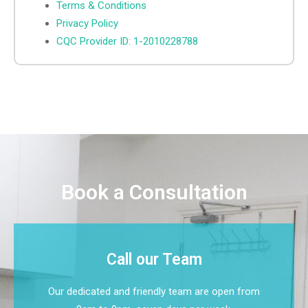
Terms & Conditions
Privacy Policy
CQC Provider ID: 1-2010228788
Book a Consultation
Call our Team
Our dedicated and friendly team are open from