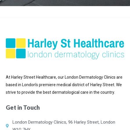
At Harley Street Healthcare, our London Dermatology Clinics are
based in London’s premiere medical district of
Harley Street. We
strive to provide the best dermatological care in the country.
Get in Touch
London Dermatology Clinics, 96 Harley Street, London
W1G 7HY.