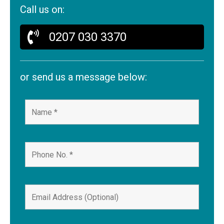
Call us on:
0207 030 3370
or send us a message below: