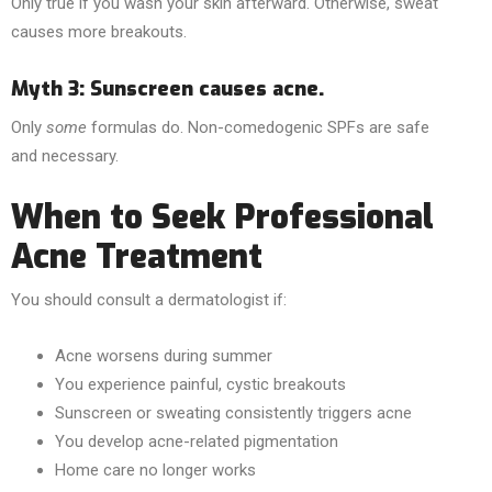
Only true if you wash your skin afterward. Otherwise, sweat
causes more breakouts.
Myth 3: Sunscreen causes acne.
Only
some
formulas do. Non-comedogenic SPFs are safe
and necessary.
When to Seek Professional
Acne Treatment
You should consult a dermatologist if:
Acne worsens during summer
You experience painful, cystic breakouts
Sunscreen or sweating consistently triggers acne
You develop acne-related pigmentation
Home care no longer works