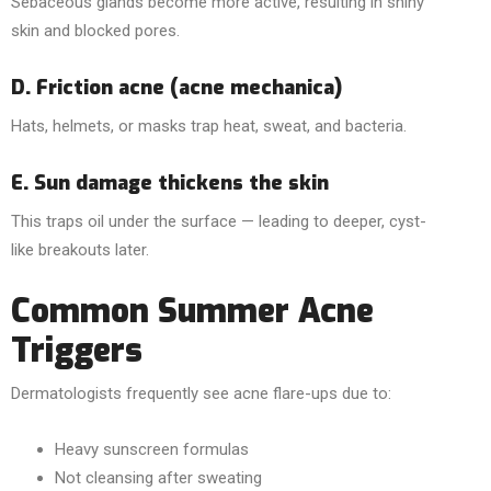
Sebaceous glands become more active, resulting in shiny
skin and blocked pores.
D. Friction acne (acne mechanica)
Hats, helmets, or masks trap heat, sweat, and bacteria.
E. Sun damage thickens the skin
This traps oil under the surface — leading to deeper, cyst-
like breakouts later.
Common Summer Acne
Triggers
Dermatologists frequently see acne flare-ups due to:
Heavy sunscreen formulas
Not cleansing after sweating