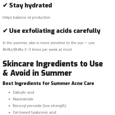
✔ Stay hydrated
Helps balance oil production.
✔ Use exfoliating acids carefully
In the summer, skin is more sensitive to the sun — use
AHAs/BHAs 2–3 times per week at most
Skincare Ingredients to Use
& Avoid in Summer
Best Ingredients for Summer Acne Care
Salicylic acid
Niacinamide
Benzoyl peroxide (low strength)
Gel-based hyaluronic acid