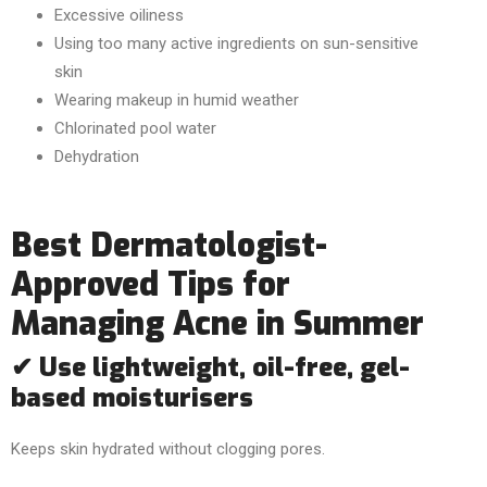
Excessive oiliness
Using too many active ingredients on sun-sensitive
skin
Wearing makeup in humid weather
Chlorinated pool water
Dehydration
Best Dermatologist-
Approved Tips for
Managing Acne in Summer
✔ Use lightweight, oil-free, gel-
based moisturisers
Keeps skin hydrated without clogging pores.