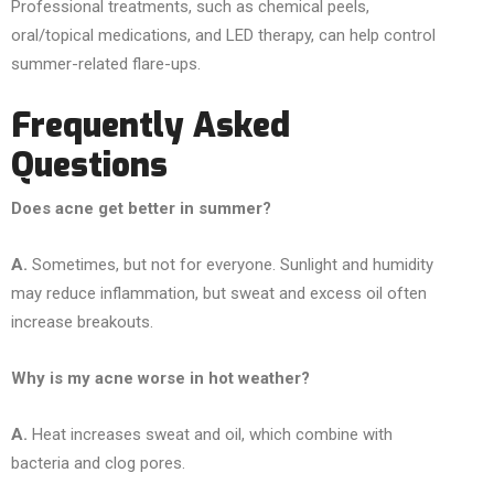
Professional treatments, such as chemical peels,
oral/topical medications, and LED therapy, can help control
summer-related flare-ups.
Frequently Asked
Questions
Does acne get better in summer?
A.
Sometimes, but not for everyone. Sunlight and humidity
may reduce inflammation, but sweat and excess oil often
increase breakouts.
Why is my acne worse in hot weather?
A.
Heat increases sweat and oil, which combine with
bacteria and clog pores.