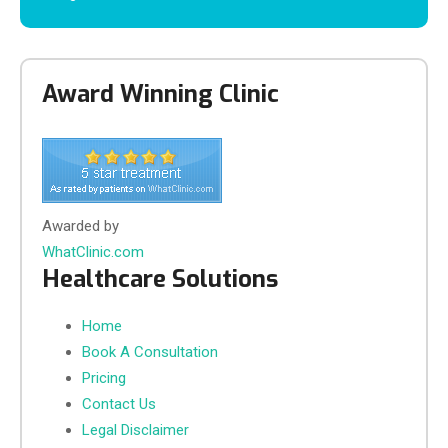
Award Winning Clinic
Awarded by
WhatClinic.com
Healthcare Solutions
Home
Book A Consultation
Pricing
Contact Us
Legal Disclaimer