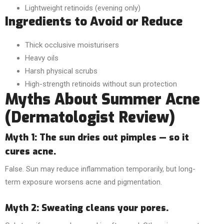
Lightweight retinoids (evening only)
Ingredients to Avoid or Reduce
Thick occlusive moisturisers
Heavy oils
Harsh physical scrubs
High-strength retinoids without sun protection
Myths About Summer Acne
(Dermatologist Review)
Myth 1: The sun dries out pimples — so it
cures acne.
False. Sun may reduce inflammation temporarily, but long-
term exposure worsens acne and pigmentation.
Myth 2: Sweating cleans your pores.