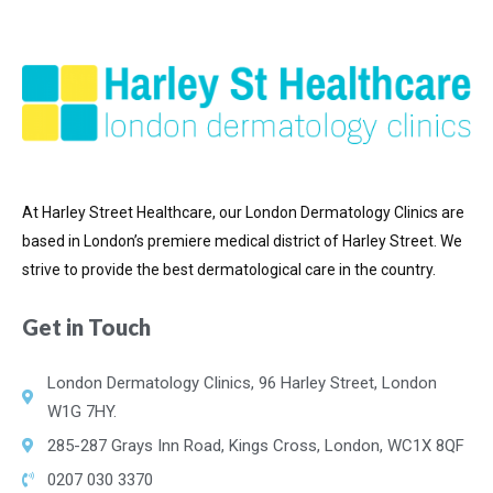
At Harley Street Healthcare, our London Dermatology Clinics are
based in London’s premiere medical district of
Harley Street. We
strive to provide the best dermatological care in the country.
Get in Touch
London Dermatology Clinics, 96 Harley Street, London
W1G 7HY.
285-287 Grays Inn Road, Kings Cross, London, WC1X 8QF
0207 030 3370