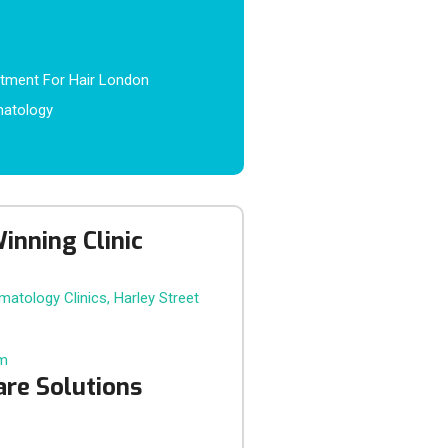
atment For Hair London
matology
inning Clinic
om
are Solutions