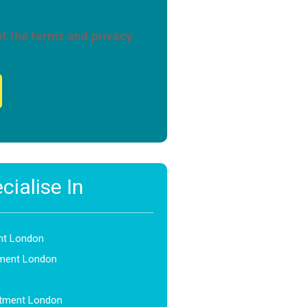
pt the terms and privacy
ialise In
nt London
ment London
atment London