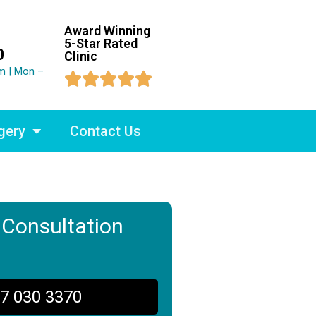
Award Winning
5-Star Rated
0
Clinic
m | Mon –





gery
Contact Us
 Consultation
7 030 3370