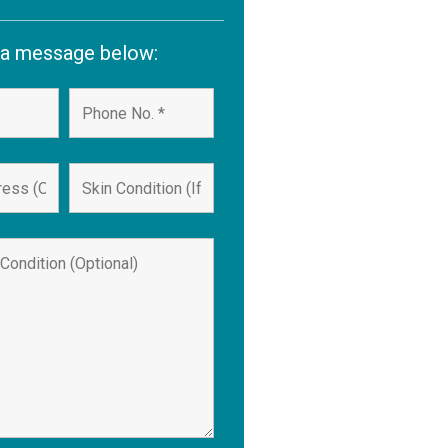
 a message below: