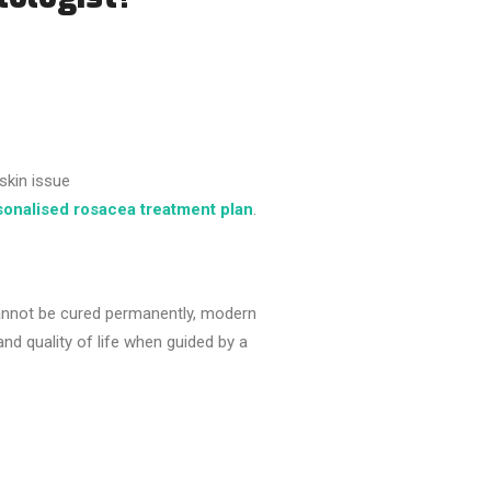
skin issue
sonalised rosacea treatment plan
.
cannot be cured permanently, modern
and quality of life when guided by a