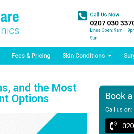
Call Us Now
0207 030 337
Lines Open: 9am – 9p
Sun
Fees & Pricing
Skin Conditions
Sur
s, and the Most
Book a
nt Options
Call us on:
020