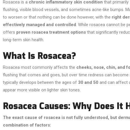
Rosacea is a
chronic inflammatory skin condition
that primarily
flushing, visible blood vessels, and sometimes acne-like bumps. M
to worsen or that nothing can be done however, with the
right de
effectively managed and controlled
. While rosacea cannot be 
offers
proven rosacea treatment options
that significantly redu
long-term skin health.
What Is Rosacea?
Rosacea most commonly affects the
cheeks, nose, chin, and 
flushing that comes and goes, but over time redness can become m
typically develops between the ages of
30 and 50
and can affect 
appear more visible on lighter skin tones.
Rosacea Causes: Why Does It 
The exact cause of rosacea is not fully understood, but derma
combination of factors: