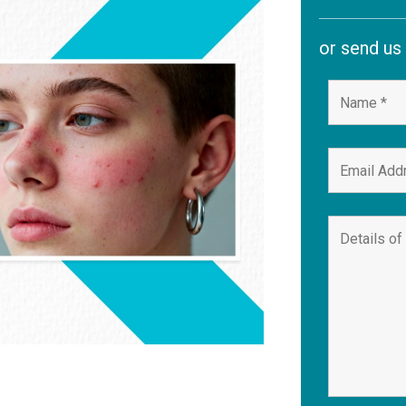
or send us