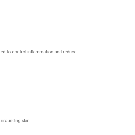
bed to control inflammation and reduce
rrounding skin.