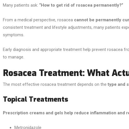
Many patients ask:
“How to get rid of rosacea permanently?”
From a medical perspective, rosacea
cannot be permanently cu
consistent treatment and lifestyle adjustments, many patients exp
symptoms.
Early diagnosis and appropriate treatment help prevent rosacea fr
to manage.
Rosacea Treatment: What Act
The most effective rosacea treatment depends on the
type and s
Topical Treatments
Prescription creams and gels help reduce inflammation and r
Metronidazole