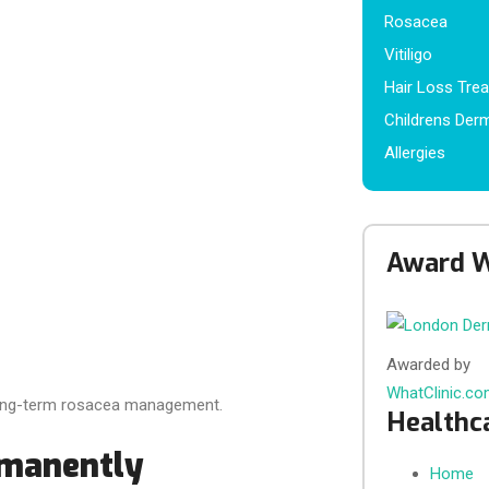
Rosacea
Vitiligo
Hair Loss Tre
Childrens Der
Allergies
Award W
Awarded by
WhatClinic.c
f long-term rosacea management.
Healthc
rmanently
Home