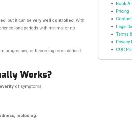
Book A 
Pricing
Contact
red
, but it can be
very well controlled
. With
Legal Di
erience long periods with minimal or no
Terms &
Privacy 
CQC Pro
om progressing or becoming more difficult
ually Works?
everity
of symptoms.
edness, including: