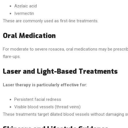
Azelaic acid
Ivermectin
These are commonly used as first-line treatments.
Oral Medication
For moderate to severe rosacea, oral medications may be prescri
flare-ups.
Laser and Light-Based Treatments
Laser therapy is particularly effective for:
Persistent facial redness
Visible blood vessels (thread veins)
These treatments target dilated blood vessels without damaging su