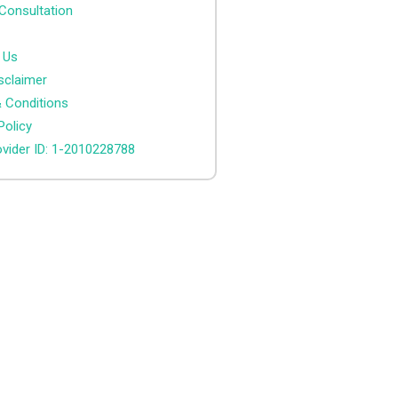
Consultation
 Us
sclaimer
 Conditions
Policy
vider ID: 1-2010228788