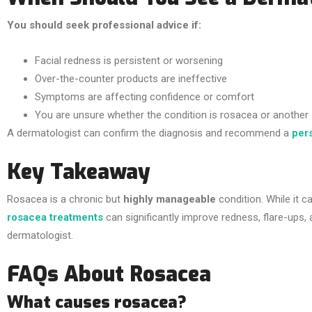
You should seek professional advice if:
Facial redness is persistent or worsening
Over-the-counter products are ineffective
Symptoms are affecting confidence or comfort
You are unsure whether the condition is rosacea or another 
A dermatologist can confirm the diagnosis and recommend a
per
Key Takeaway
Rosacea is a chronic but
highly manageable
condition. While it 
rosacea treatments
can significantly improve redness, flare-ups, 
dermatologist.
FAQs About Rosacea
What causes rosacea?