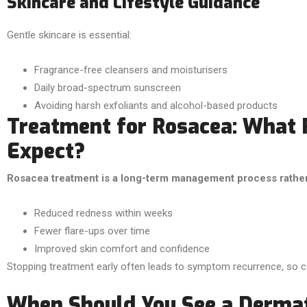
Skincare and Lifestyle Guidance
Gentle skincare is essential:
Fragrance-free cleansers and moisturisers
Daily broad-spectrum sunscreen
Avoiding harsh exfoliants and alcohol-based products
Treatment for Rosacea: What 
Expect?
Rosacea treatment is a long-term management process rather t
Reduced redness within weeks
Fewer flare-ups over time
Improved skin comfort and confidence
Stopping treatment early often leads to symptom recurrence, so co
When Should You See a Dermat