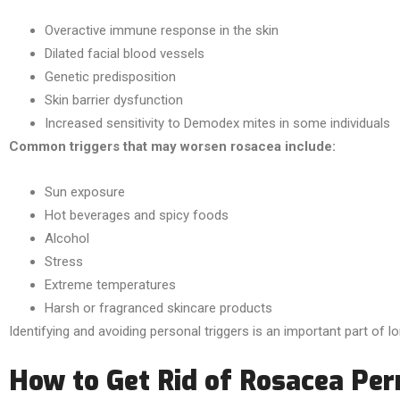
Overactive immune response in the skin
Dilated facial blood vessels
Genetic predisposition
Skin barrier dysfunction
Increased sensitivity to Demodex mites in some individuals
Common triggers that may worsen rosacea include:
Sun exposure
Hot beverages and spicy foods
Alcohol
Stress
Extreme temperatures
Harsh or fragranced skincare products
Identifying and avoiding personal triggers is an important part o
How to Get Rid of Rosacea Pe