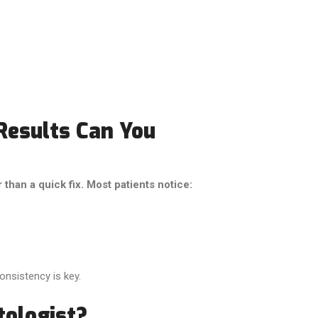
Results Can You
han a quick fix. Most patients notice:
nsistency is key.
ologist?