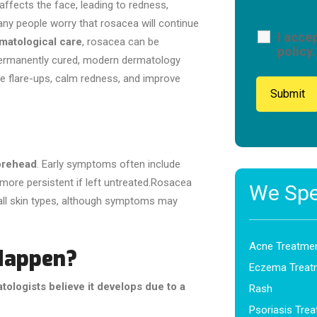
 affects the face, leading to redness,
any people worry that rosacea will continue
I acce
rmatological care
, rosacea can be
policy.
permanently cured, modern dermatology
ce flare-ups, calm redness, and improve
forehead
. Early symptoms often include
ore persistent if left untreated.Rosacea
We Spec
all skin types, although symptoms may
Acne Treatme
Happen?
Eczema Treat
tologists believe it develops due to a
Rash
Psoriasis Tre