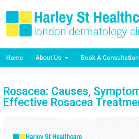
Home
About Us
Book A Consultation
Rosacea: Causes, Symptom
Effective Rosacea Treatme