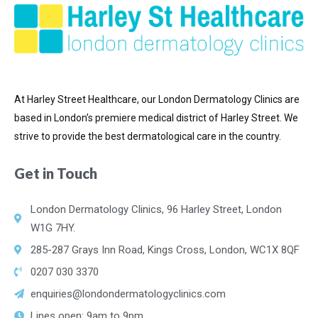
At Harley Street Healthcare, our London Dermatology Clinics are
based in London’s premiere medical district of
Harley Street. We
strive to provide the best dermatological care in the country.
Get in Touch
London Dermatology Clinics, 96 Harley Street, London
W1G 7HY.
285-287 Grays Inn Road, Kings Cross, London, WC1X 8QF
0207 030 3370
enquiries@londondermatologyclinics.com
Lines open: 9am to 9pm