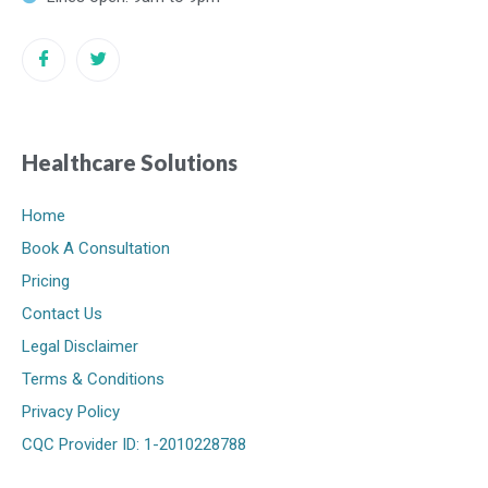
Healthcare Solutions
Home
Book A Consultation
Pricing
Contact Us
Legal Disclaimer
Terms & Conditions
Privacy Policy
CQC Provider ID: 1-2010228788