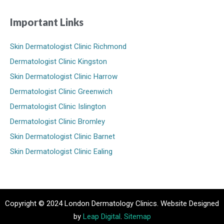
Important Links
Skin Dermatologist Clinic Richmond
Dermatologist Clinic Kingston
Skin Dermatologist Clinic Harrow
Dermatologist Clinic Greenwich
Dermatologist Clinic Islington
Dermatologist Clinic Bromley
Skin Dermatologist Clinic Barnet
Skin Dermatologist Clinic Ealing
Copyright © 2024 London Dermatology Clinics. Website Designed
by
Leap Digital
.
Sitemap