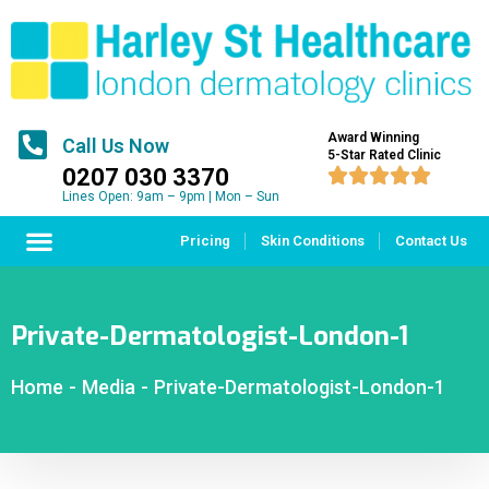
Award Winning
Call Us Now
5-Star Rated Clinic
0207 030 3370





Lines Open: 9am – 9pm | Mon – Sun
Pricing
Skin Conditions
Contact Us
Private-Dermatologist-London-1
Home
-
Media
-
Private-Dermatologist-London-1