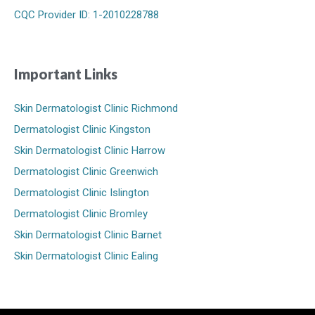
CQC Provider ID: 1-2010228788
Important Links
Skin Dermatologist Clinic Richmond
Dermatologist Clinic Kingston
Skin Dermatologist Clinic Harrow
Dermatologist Clinic Greenwich
Dermatologist Clinic Islington
Dermatologist Clinic Bromley
Skin Dermatologist Clinic Barnet
Skin Dermatologist Clinic Ealing