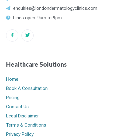
enquiries@londondermatologyclinics.com
Lines open: 9am to 9pm
Healthcare Solutions
Home
Book A Consultation
Pricing
Contact Us
Legal Disclaimer
Terms & Conditions
Privacy Policy