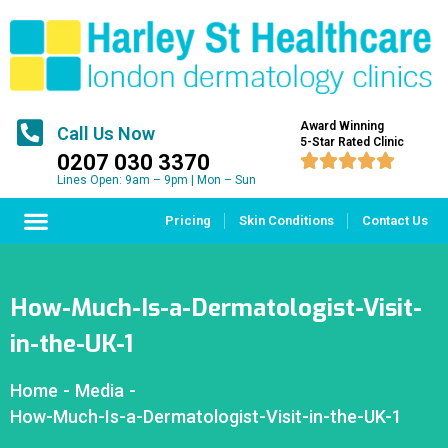
Award Winning
Call Us Now
5-Star Rated Clinic
0207 030 3370





Lines Open: 9am – 9pm | Mon – Sun
Pricing
Skin Conditions
Contact Us
How-Much-Is-a-Dermatologist-Visit-
in-the-UK-1
Home
-
Media
-
How-Much-Is-a-Dermatologist-Visit-in-the-UK-1