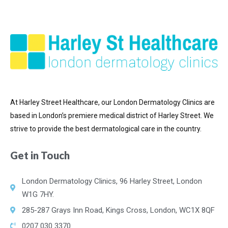
At Harley Street Healthcare, our London Dermatology Clinics are
based in London’s premiere medical district of
Harley Street. We
strive to provide the best dermatological care in the country.
Get in Touch
London Dermatology Clinics, 96 Harley Street, London
W1G 7HY.
285-287 Grays Inn Road, Kings Cross, London, WC1X 8QF
0207 030 3370