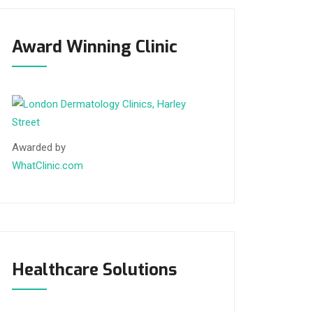
Award Winning Clinic
Awarded by
WhatClinic.com
Healthcare Solutions