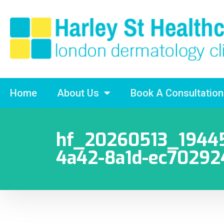
Home
About Us
Book A Consultation
hf_20260513_19445
4a42-8a1d-ec7029