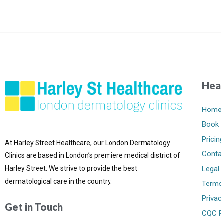
Hea
Hom
Book 
Pricin
At Harley Street Healthcare, our London Dermatology
Conta
Clinics are based in London’s premiere medical district of
Harley Street. We strive to provide the best
Legal
dermatological care in the country.
Terms
Privac
Get in Touch
CQC P