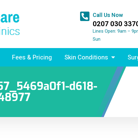
Call Us Now
0207 030 337
Lines Open: 9am – 9p
Sun
Fees & Pricing
Skin Conditions
Sur
7_5469a0f1-d618-
248977