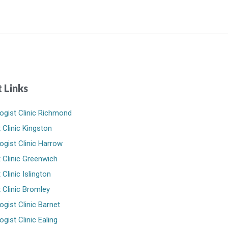
 Links
ogist Clinic Richmond
 Clinic Kingston
ogist Clinic Harrow
 Clinic Greenwich
Clinic Islington
 Clinic Bromley
ogist Clinic Barnet
gist Clinic Ealing