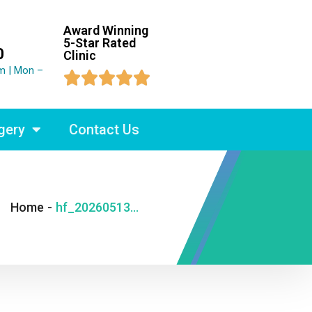
Award Winning
5-Star Rated
0
Clinic
m | Mon –





gery
Contact Us
Home
-
hf_20260513_194457_5469a0f1-d618-4a42-8a1d-ec7029248977