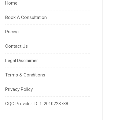
Home
Book A Consultation
Pricing
Contact Us
Legal Disclaimer
Terms & Conditions
Privacy Policy
CQC Provider ID: 1-2010228788