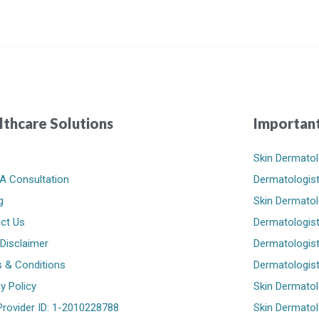
lthcare Solutions
Important
e
Skin Dermatol
A Consultation
Dermatologist
g
Skin Dermatol
ct Us
Dermatologist
 Disclaimer
Dermatologist 
 & Conditions
Dermatologist
y Policy
Skin Dermatol
rovider ID: 1-2010228788
Skin Dermatolo