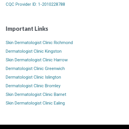
CQC Provider ID: 1-2010228788
Important Links
Skin Dermatologist Clinic Richmond
Dermatologist Clinic Kingston
Skin Dermatologist Clinic Harrow
Dermatologist Clinic Greenwich
Dermatologist Clinic Islington
Dermatologist Clinic Bromley
Skin Dermatologist Clinic Barnet
Skin Dermatologist Clinic Ealing