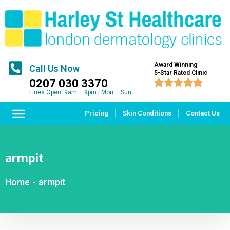
Award Winning
Call Us Now
5-Star Rated Clinic
0207 030 3370





Lines Open: 9am – 9pm | Mon – Sun
Pricing
Skin Conditions
Contact Us
armpit
Home
-
armpit