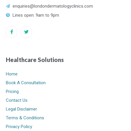
enquiries@londondermatologyclinics.com
Lines open: 9am to 9pm
Healthcare Solutions
Home
Book A Consultation
Pricing
Contact Us
Legal Disclaimer
Terms & Conditions
Privacy Policy