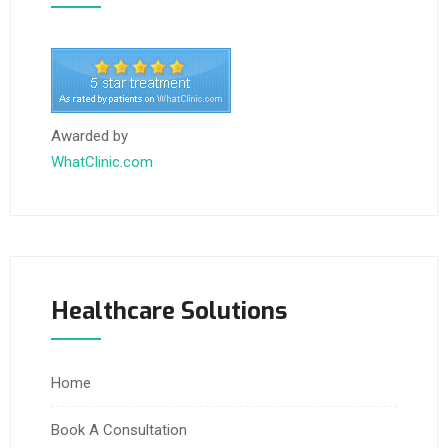
Awarded by
WhatClinic.com
Healthcare Solutions
Home
Book A Consultation