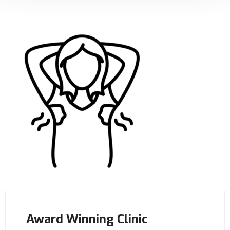
Award Winning Clinic