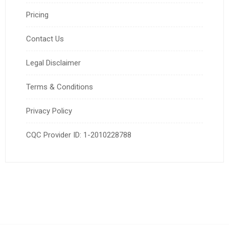
Pricing
Contact Us
Legal Disclaimer
Terms & Conditions
Privacy Policy
CQC Provider ID: 1-2010228788