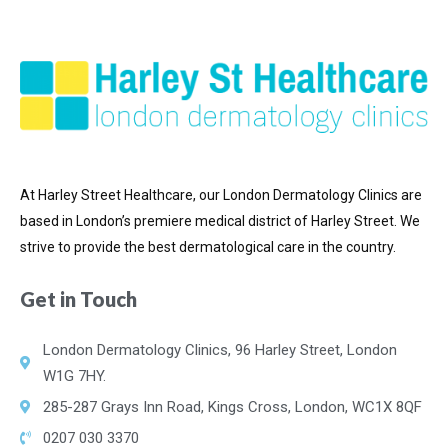
At Harley Street Healthcare, our London Dermatology Clinics are
based in London’s premiere medical district of
Harley Street. We
strive to provide the best dermatological care in the country.
Get in Touch
London Dermatology Clinics, 96 Harley Street, London
W1G 7HY.
285-287 Grays Inn Road, Kings Cross, London, WC1X 8QF
0207 030 3370