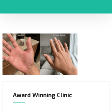
Award Winning Clinic