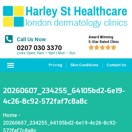
Award Winning
Call Us Now
5-Star Rated Clinic
0207 030 3370





Lines Open: 9am – 9pm | Mon – Sun
Pricing
Skin Conditions
Contact Us
20260607_234255_64105bd2-6e19-
4c26-8c92-572faf7c8a8c
Home
-
20260607_234255_64105bd2-6e19-4c26-8c92-
572faf7c8a8c