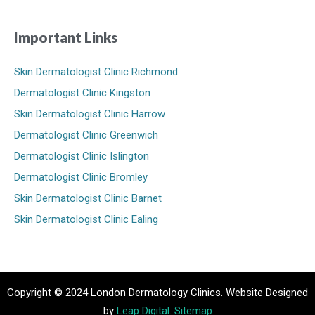
Important Links
Skin Dermatologist Clinic Richmond
Dermatologist Clinic Kingston
Skin Dermatologist Clinic Harrow
Dermatologist Clinic Greenwich
Dermatologist Clinic Islington
Dermatologist Clinic Bromley
Skin Dermatologist Clinic Barnet
Skin Dermatologist Clinic Ealing
Copyright © 2024 London Dermatology Clinics. Website Designed
by
Leap Digital
.
Sitemap