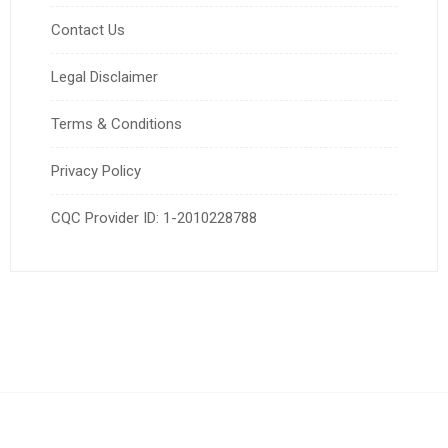
Contact Us
Legal Disclaimer
Terms & Conditions
Privacy Policy
CQC Provider ID: 1-2010228788