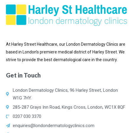
At Harley Street Healthcare, our London Dermatology Clinics are
based in London’s premiere medical district of
Harley Street. We
strive to provide the best dermatological care in the country.
Get in Touch
London Dermatology Clinics, 96 Harley Street, London
W1G 7HY.
285-287 Grays Inn Road, Kings Cross, London, WC1X 8QF
0207 030 3370
enquiries@londondermatologyclinics.com