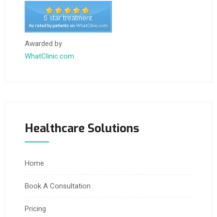
Awarded by
WhatClinic.com
Healthcare Solutions
Home
Book A Consultation
Pricing