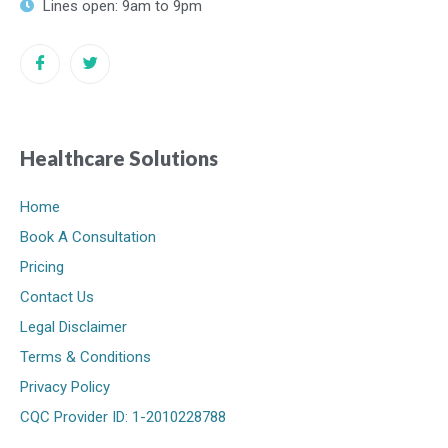
Lines open: 9am to 9pm
Healthcare Solutions
Home
Book A Consultation
Pricing
Contact Us
Legal Disclaimer
Terms & Conditions
Privacy Policy
CQC Provider ID: 1-2010228788